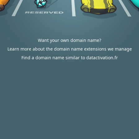
Want your own domain name?
Learn more about the domain name extensions we manage
Find a domain name similar to datactivation.fr