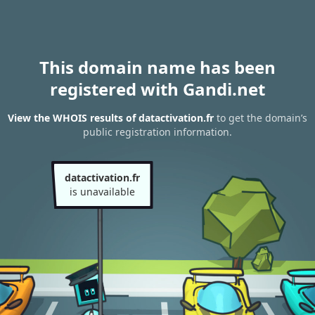
This domain name has been
registered with Gandi.net
View the WHOIS results of datactivation.fr
to get the domain’s
public registration information.
datactivation.fr
is unavailable